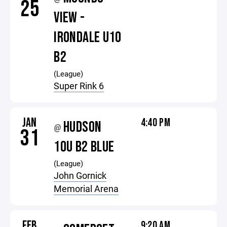
25
VIEW -
IRONDALE U10
B2
(League)
Super Rink 6
JAN
4:40 PM
HUDSON
@
31
10U B2 BLUE
(League)
John Gornick
Memorial Arena
FEB
9:20 AM