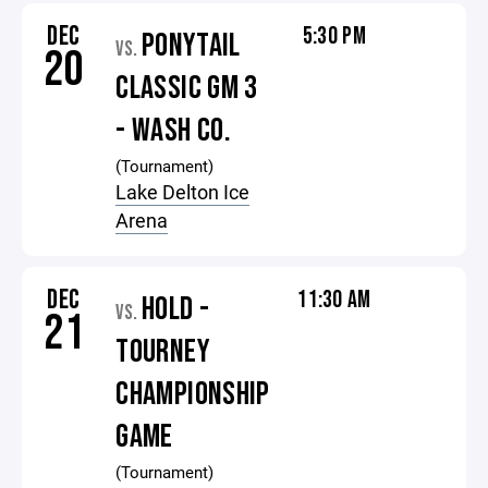
DEC
5:30 PM
PONYTAIL
VS.
20
CLASSIC GM 3
- WASH CO.
(Tournament)
Lake Delton Ice
Arena
DEC
11:30 AM
HOLD -
VS.
21
TOURNEY
CHAMPIONSHIP
GAME
(Tournament)