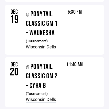
DEC
5:30 PM
PONYTAIL
@
19
CLASSIC GM 1
- WAUKESHA
(Tournament)
Wisconsin Dells
DEC
11:40 AM
PONYTAIL
@
20
CLASSIC GM 2
- CYHA B
(Tournament)
Wisconsin Dells