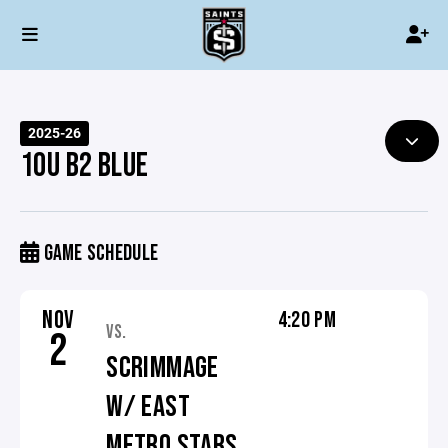
2025-26
10U B2 BLUE
GAME SCHEDULE
NOV
4:20 PM
VS.
2
SCRIMMAGE
W/ EAST
METRO STARS