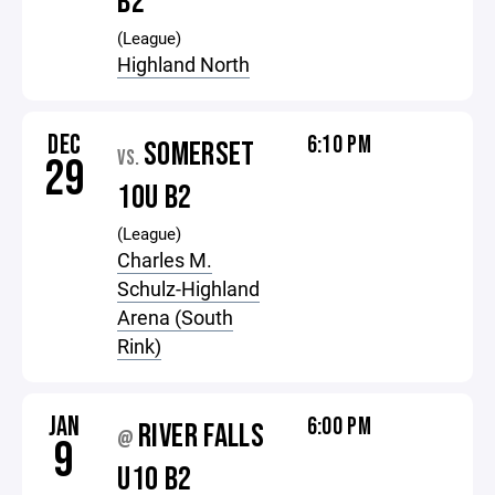
B2
(League)
Highland North
DEC
6:10 PM
SOMERSET
VS.
29
10U B2
(League)
Charles M.
Schulz-Highland
Arena (South
Rink)
JAN
6:00 PM
RIVER FALLS
@
9
U10 B2