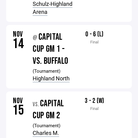
Schulz-Highland
Arena
NOV
0 - 6 (L)
CAPITAL
@
14
Final
CUP GM 1 -
VS. BUFFALO
(Tournament)
Highland North
NOV
3 - 2 (W)
CAPITAL
VS.
15
Final
CUP GM 2
(Tournament)
Charles M.