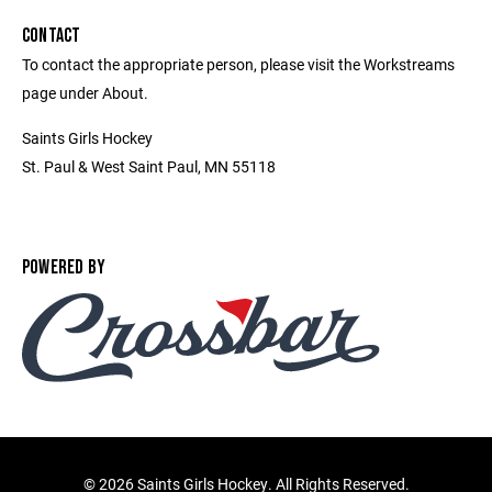
CONTACT
To contact the appropriate person, please visit the Workstreams
page under About.
Saints Girls Hockey
St. Paul & West Saint Paul, MN 55118
POWERED BY
©
2026 Saints Girls Hockey. All Rights Reserved.