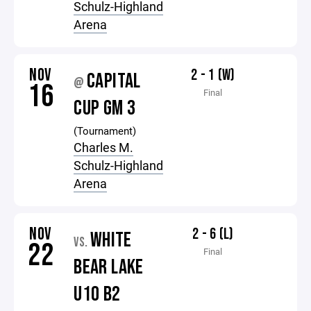
Schulz-Highland
Arena
NOV
2 - 1 (W)
CAPITAL
@
16
Final
CUP GM 3
(Tournament)
Charles M.
Schulz-Highland
Arena
NOV
2 - 6 (L)
WHITE
VS.
22
Final
BEAR LAKE
U10 B2