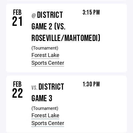
FEB
3:15 PM
DISTRICT
@
21
GAME 2 (VS.
ROSEVILLE/MAHTOMEDI)
(Tournament)
Forest Lake
Sports Center
FEB
1:30 PM
DISTRICT
VS.
22
GAME 3
(Tournament)
Forest Lake
Sports Center