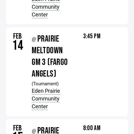
Community
Center
FEB
3:45 PM
PRAIRIE
@
14
MELTDOWN
GM 3 (FARGO
ANGELS)
(Tournament)
Eden Prairie
Community
Center
FEB
8:00 AM
PRAIRIE
@