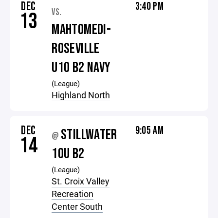
DEC
3:40 PM
VS.
13
MAHTOMEDI-
ROSEVILLE
U10 B2 NAVY
(League)
Highland North
DEC
9:05 AM
STILLWATER
@
14
10U B2
(League)
St. Croix Valley
Recreation
Center South