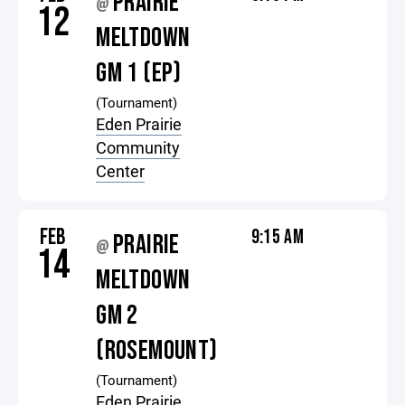
PRAIRIE
@
12
MELTDOWN
GM 1 (EP)
(Tournament)
Eden Prairie
Community
Center
FEB
9:15 AM
PRAIRIE
@
14
MELTDOWN
GM 2
(ROSEMOUNT)
(Tournament)
Eden Prairie