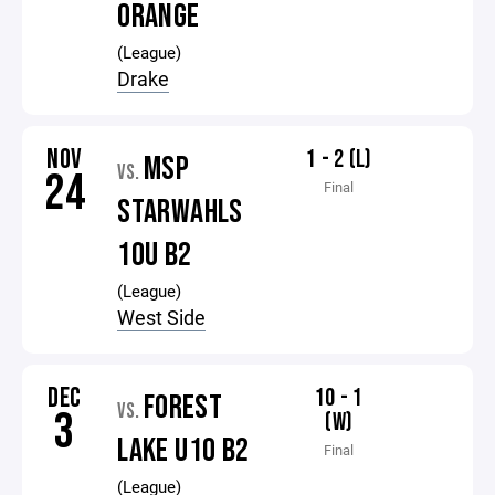
ORANGE
(League)
Drake
NOV
1 - 2 (L)
MSP
VS.
24
Final
STARWAHLS
10U B2
(League)
West Side
DEC
10 - 1
FOREST
VS.
3
(W)
LAKE U10 B2
Final
(League)