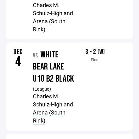
Charles M.
Schulz-Highland
Arena (South
Rink)
DEC
3 - 2 (W)
WHITE
VS.
4
Final
BEAR LAKE
U10 B2 BLACK
(League)
Charles M.
Schulz-Highland
Arena (South
Rink)