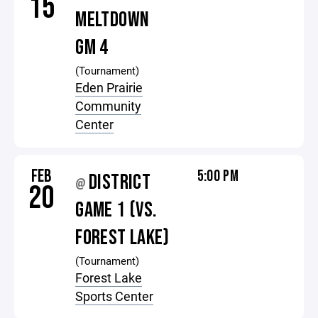
15
MELTDOWN
GM 4
(Tournament)
Eden Prairie
Community
Center
FEB
5:00 PM
DISTRICT
@
20
GAME 1 (VS.
FOREST LAKE)
(Tournament)
Forest Lake
Sports Center