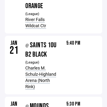
ORANGE
(League)
River Falls
Wildcat Ctr
JAN
5:40 PM
SAINTS 10U
@
21
B2 BLACK
(League)
Charles M.
Schulz-Highland
Arena (North
Rink)
JAN
5:30 PM
MOUNDS
@