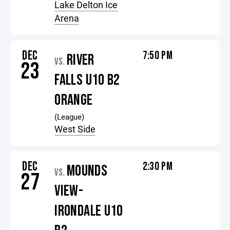
Lake Delton Ice
Arena
DEC
7:50 PM
RIVER
VS.
23
FALLS U10 B2
ORANGE
(League)
West Side
DEC
2:30 PM
MOUNDS
VS.
27
VIEW-
IRONDALE U10