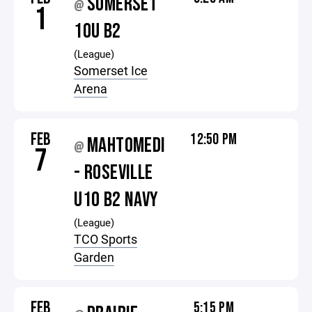
SOMERSET
@
1
10U B2
(League)
Somerset Ice
Arena
FEB
12:50 PM
MAHTOMEDI
@
7
- ROSEVILLE
U10 B2 NAVY
(League)
TCO Sports
Garden
FEB
5:15 PM