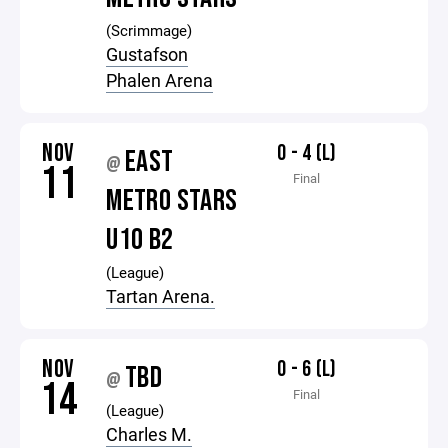
(Scrimmage)
Gustafson
Phalen Arena
NOV
0 - 4 (L)
EAST
@
11
Final
METRO STARS
U10 B2
(League)
Tartan Arena.
NOV
0 - 6 (L)
TBD
@
14
Final
(League)
Charles M.