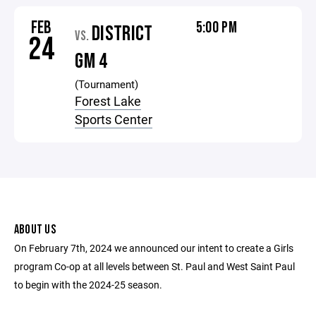
FEB
5:00 PM
DISTRICT
VS.
24
GM 4
(Tournament)
Forest Lake
Sports Center
ABOUT US
On February 7th, 2024 we announced our intent to create a Girls
program Co-op at all levels between St. Paul and West Saint Paul
to begin with the 2024-25 season.