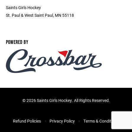
Saints Girls Hockey
St. Paul & West Saint Paul, MN 55118
POWERED BY
©
2026 Saints Girls Hockey. All Rights Reserved.
Refund Policies
Privacy Policy
Terms & Conditions