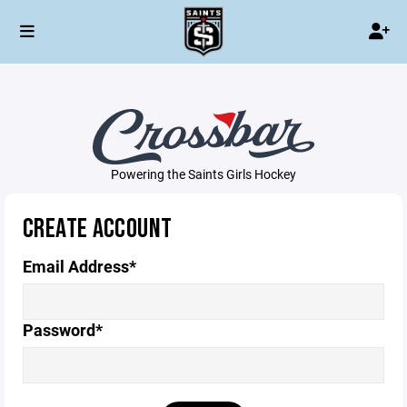
Powering the Saints Girls Hockey
CREATE ACCOUNT
Email Address*
Password*