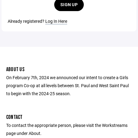
SIGN UP
Already registered?
Log In Here
ABOUT US
On February 7th, 2024 we announced our intent to create a Girls
program Co-op at all levels between St. Paul and West Saint Paul
to begin with the 2024-25 season.
CONTACT
To contact the appropriate person, please visit the Workstreams
page under About.