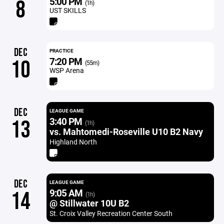
5:00 PM
8
(1h)
UST SKILLS
DEC
PRACTICE
7:20 PM
10
(55m)
WSP Arena
DEC
LEAGUE GAME
3:40 PM
13
(1h)
vs. Mahtomedi-Roseville U10 B2 Navy
Highland North
DEC
LEAGUE GAME
9:05 AM
14
(1h)
@ Stillwater 10U B2
St. Croix Valley Recreation Center South