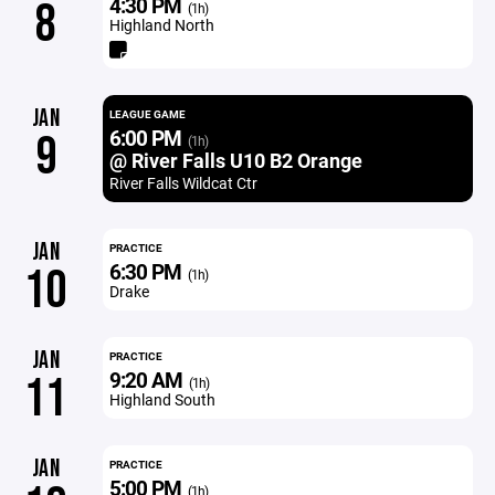
4:30 PM
8
(1h)
Highland North
JAN
LEAGUE GAME
6:00 PM
9
(1h)
@ River Falls U10 B2 Orange
River Falls Wildcat Ctr
JAN
PRACTICE
6:30 PM
10
(1h)
Drake
JAN
PRACTICE
9:20 AM
11
(1h)
Highland South
JAN
PRACTICE
5:00 PM
(1h)