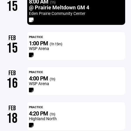
8:00 AM
15
(1h)
@ Prairie Meltdown GM 4
Eden Prairie Community Center
FEB
PRACTICE
1:00 PM
15
(1h 15m)
WSP Arena
FEB
PRACTICE
4:00 PM
16
(1h)
WSP Arena
FEB
PRACTICE
4:20 PM
18
(1h)
Highland North