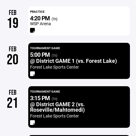
FEB
PRACTICE
4:20 PM
19
(1h)
WSP Arena
FEB
TOURNAMENT GAME
5:00 PM
20
(1h)
@ District GAME 1 (vs. Forest Lake)
Forest Lake Sports Center
FEB
TOURNAMENT GAME
3:15 PM
21
(1h)
@ District GAME 2 (vs.
Roseville/Mahtomedi)
Forest Lake Sports Center