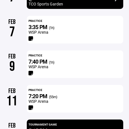
TCO Sports Garden
FEB
PRACTICE
3:35 PM
7
(1h)
WSP Arena
FEB
PRACTICE
7:40 PM
9
(1h)
WSP Arena
FEB
PRACTICE
7:20 PM
11
(55m)
WSP Arena
FEB
TOURNAMENT GAME