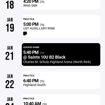
4:20 PM
18
(1h)
West Side
JAN
PRACTICE
5:00 PM
19
(1h)
UST AUXILLARY RINK
JAN
LEAGUE GAME
5:40 PM
21
(1h)
@ Saints 10U B2 Black
Charles M. Schulz-Highland Arena (North Rink)
JAN
PRACTICE
6:40 PM
22
(1h)
Highland South
JAN
PRACTICE
10:40 AM
(1h)