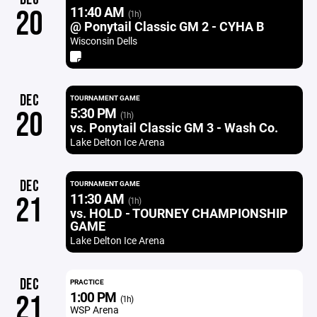
11:40 AM
20
(1h)
@ Ponytail Classic GM 2 - CYHA B
Wisconsin Dells
DEC
TOURNAMENT GAME
5:30 PM
20
(1h)
vs. Ponytail Classic GM 3 - Wash Co.
Lake Delton Ice Arena
DEC
TOURNAMENT GAME
11:30 AM
21
(1h)
vs. HOLD - TOURNEY CHAMPIONSHIP
GAME
Lake Delton Ice Arena
DEC
PRACTICE
1:00 PM
21
(1h)
WSP Arena