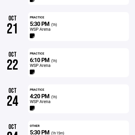
OCT
PRACTICE
5:30 PM
21
(1h)
WSP Arena
OCT
PRACTICE
6:10 PM
22
(1h)
WSP Arena
OCT
PRACTICE
4:20 PM
24
(1h)
WSP Arena
OCT
OTHER
5:30 PM
(1h 15m)