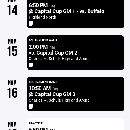
NOV
6:50 PM
14
(1h)
@ Capital Cup GM 1 - vs. Buffalo
Highland North
NOV
TOURNAMENT GAME
2:00 PM
15
(1h)
vs. Capital Cup GM 2
Charles M. Schulz-Highland Arena
NOV
TOURNAMENT GAME
10:50 AM
16
(1h)
@ Capital Cup GM 3
Charles M. Schulz-Highland Arena
NOV
PRACTICE
6:50 PM