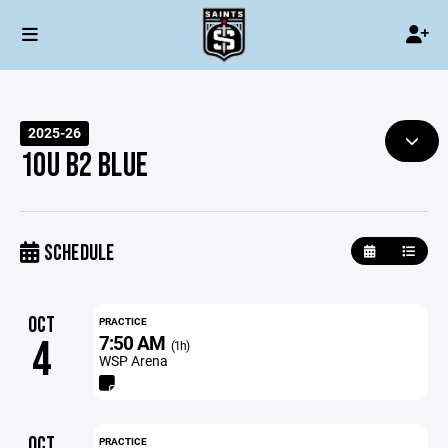
2025-26
10U B2 BLUE
SCHEDULE
OCT
PRACTICE
7:50 AM
4
(1h)
WSP Arena
OCT
PRACTICE