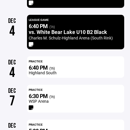
DEC
LEAGUE GAME
6:40 PM
4
(1h)
vs. White Bear Lake U10 B2 Black
Charles M. Schulz-Highland Arena (South Rink)
DEC
PRACTICE
6:40 PM
4
(1h)
Highland South
DEC
PRACTICE
6:30 PM
7
(1h)
WSP Arena
DEC
PRACTICE