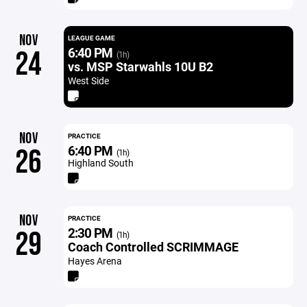
NOV
LEAGUE GAME
6:40 PM
24
(1h)
vs. MSP Starwahls 10U B2
West Side
NOV
PRACTICE
6:40 PM
26
(1h)
Highland South
NOV
PRACTICE
2:30 PM
29
(1h)
Coach Controlled SCRIMMAGE
Hayes Arena