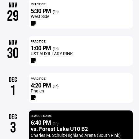
NOV
PRACTICE
5:30 PM
29
(1h)
West Side
NOV
PRACTICE
1:00 PM
30
(1h)
UST AUXILLARY RINK
DEC
PRACTICE
4:20 PM
1
(1h)
Phalen
DEC
LEAGUE GAME
6:40 PM
3
(1h)
vs. Forest Lake U10 B2
Charles M. Schulz-Highland Arena (South Rink)