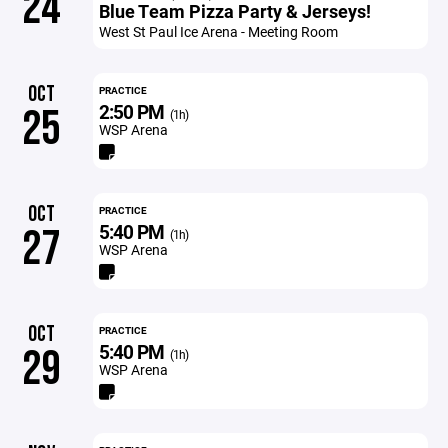
24
Blue Team Pizza Party & Jerseys!
West St Paul Ice Arena - Meeting Room
OCT
PRACTICE
2:50 PM
25
(1h)
WSP Arena
OCT
PRACTICE
5:40 PM
27
(1h)
WSP Arena
OCT
PRACTICE
5:40 PM
29
(1h)
WSP Arena