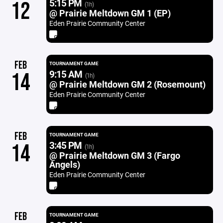
5:15 PM
12
(1h)
@ Prairie Meltdown GM 1 (EP)
Eden Prairie Community Center
FEB
TOURNAMENT GAME
9:15 AM
14
(1h)
@ Prairie Meltdown GM 2 (Rosemount)
Eden Prairie Community Center
FEB
TOURNAMENT GAME
3:45 PM
14
(1h)
@ Prairie Meltdown GM 3 (Fargo
Angels)
Eden Prairie Community Center
FEB
TOURNAMENT GAME