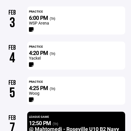
FEB
PRACTICE
6:00 PM
3
(1h)
WSP Arena
FEB
PRACTICE
4:20 PM
4
(1h)
Yackel
FEB
PRACTICE
4:25 PM
5
(1h)
Woog
FEB
LEAGUE GAME
12:50 PM
7
(1h)
@ Mahtomedi - Roseville U10 B2 Navy