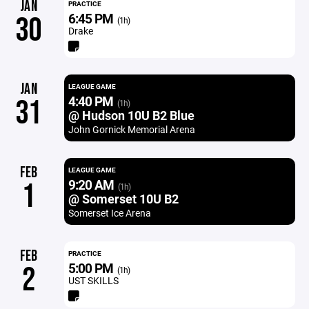
JAN
PRACTICE
6:45 PM
30
(1h)
Drake
JAN
LEAGUE GAME
4:40 PM
31
(1h)
@ Hudson 10U B2 Blue
John Gornick Memorial Arena
FEB
LEAGUE GAME
9:20 AM
1
(1h)
@ Somerset 10U B2
Somerset Ice Arena
FEB
PRACTICE
5:00 PM
2
(1h)
UST SKILLS