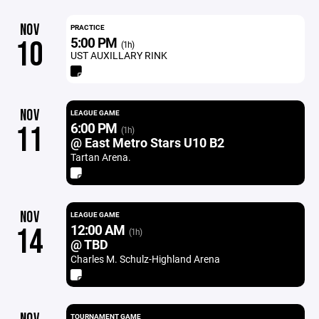
NOV
PRACTICE
5:00 PM
10
(1h)
UST AUXILLARY RINK
NOV
LEAGUE GAME
6:00 PM
11
(1h)
@ East Metro Stars U10 B2
Tartan Arena.
NOV
LEAGUE GAME
12:00 AM
14
(1h)
@ TBD
Charles M. Schulz-Highland Arena
TOURNAMENT GAME