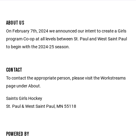
ABOUT US
On February 7th, 2024 we announced our intent to create a Girls
program Co-op at all levels between St. Paul and West Saint Paul
to begin with the 2024-25 season.
CONTACT
To contact the appropriate person, please visit the Workstreams
page under About.
Saints Girls Hockey
St. Paul & West Saint Paul, MN 55118
POWERED BY