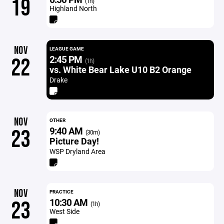
19
(1h)
Highland North
NOV
LEAGUE GAME
2:45 PM
22
(1h)
vs. White Bear Lake U10 B2 Orange
Drake
NOV
OTHER
9:40 AM
23
(30m)
Picture Day!
WSP Dryland Area
NOV
PRACTICE
10:30 AM
23
(1h)
West Side