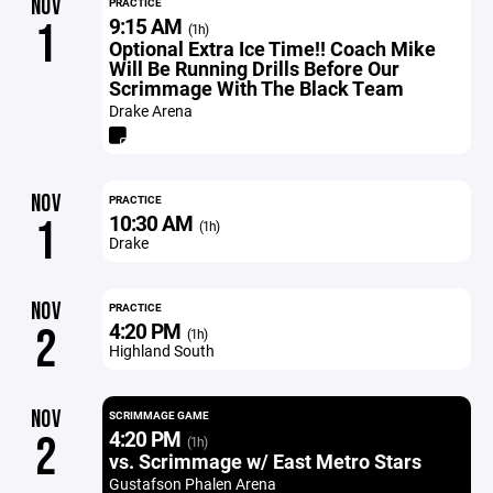
NOV
PRACTICE
9:15 AM
1
(1h)
Optional Extra Ice Time!! Coach Mike
Will Be Running Drills Before Our
Scrimmage With The Black Team
Drake Arena
NOV
PRACTICE
10:30 AM
1
(1h)
Drake
NOV
PRACTICE
4:20 PM
2
(1h)
Highland South
NOV
SCRIMMAGE GAME
4:20 PM
2
(1h)
vs. Scrimmage w/ East Metro Stars
Gustafson Phalen Arena