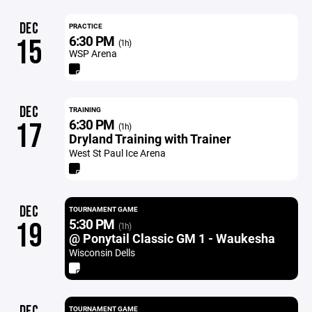
DEC
PRACTICE
6:30 PM
15
(1h)
WSP Arena
DEC
TRAINING
6:30 PM
17
(1h)
Dryland Training with Trainer
West St Paul Ice Arena
DEC
TOURNAMENT GAME
5:30 PM
19
(1h)
@ Ponytail Classic GM 1 - Waukesha
Wisconsin Dells
DEC
TOURNAMENT GAME