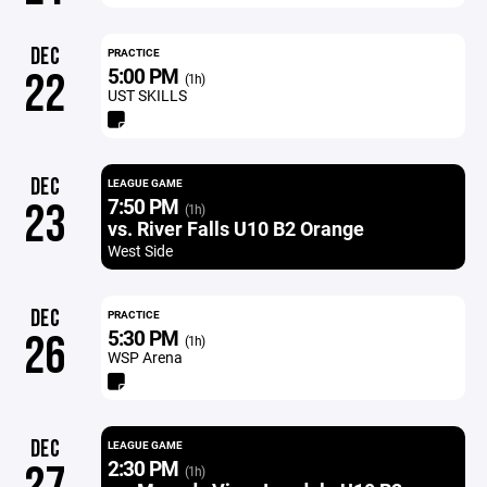
DEC
PRACTICE
5:00 PM
22
(1h)
UST SKILLS
DEC
LEAGUE GAME
7:50 PM
23
(1h)
vs. River Falls U10 B2 Orange
West Side
DEC
PRACTICE
5:30 PM
26
(1h)
WSP Arena
DEC
LEAGUE GAME
2:30 PM
(1h)