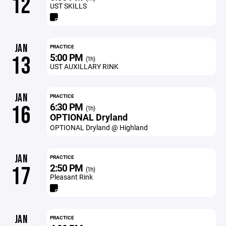
12
UST SKILLS
JAN
PRACTICE
5:00 PM
13
(1h)
UST AUXILLARY RINK
JAN
PRACTICE
6:30 PM
16
(1h)
OPTIONAL Dryland
OPTIONAL Dryland @ Highland
JAN
PRACTICE
2:50 PM
17
(1h)
Pleasant Rink
JAN
PRACTICE