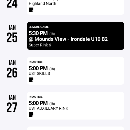
24
Highland North
JAN
LEAGUE GAME
5:30 PM
25
(1h)
@ Mounds View - Irondale U10 B2
Super Rink 6
JAN
PRACTICE
5:00 PM
26
(1h)
UST SKILLS
JAN
PRACTICE
5:00 PM
27
(1h)
UST AUXILLARY RINK