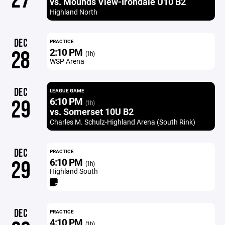
27
vs. Mounds View-Irondale U10 B2
Highland North
DEC
PRACTICE
2:10 PM
28
(1h)
WSP Arena
DEC
LEAGUE GAME
6:10 PM
29
(1h)
vs. Somerset 10U B2
Charles M. Schulz-Highland Arena (South Rink)
DEC
PRACTICE
6:10 PM
29
(1h)
Highland South
DEC
PRACTICE
4:10 PM
(1h)