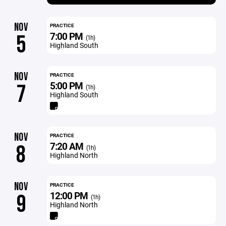
NOV
PRACTICE
7:00 PM
5
(1h)
Highland South
NOV
PRACTICE
5:00 PM
7
(1h)
Highland South
NOV
PRACTICE
7:20 AM
8
(1h)
Highland North
NOV
PRACTICE
12:00 PM
9
(1h)
Highland North