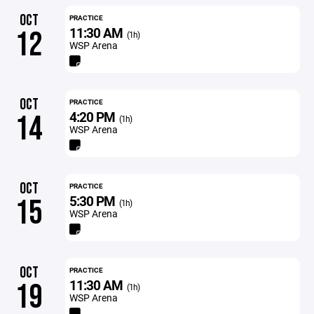
OCT
PRACTICE
11:30 AM
12
(1h)
WSP Arena
OCT
PRACTICE
4:20 PM
14
(1h)
WSP Arena
OCT
PRACTICE
5:30 PM
15
(1h)
WSP Arena
OCT
PRACTICE
11:30 AM
19
(1h)
WSP Arena