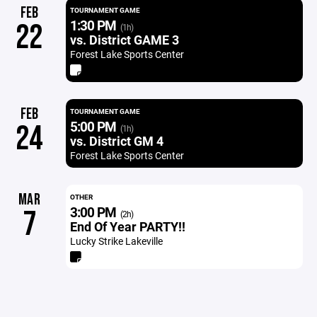
FEB
TOURNAMENT GAME
1:30 PM
22
(1h)
vs. District GAME 3
Forest Lake Sports Center
FEB
TOURNAMENT GAME
5:00 PM
24
(1h)
vs. District GM 4
Forest Lake Sports Center
MAR
OTHER
3:00 PM
7
(2h)
End Of Year PARTY!!
Lucky Strike Lakeville