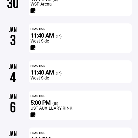
30
WSP Arena
JAN
PRACTICE
11:40 AM
3
(1h)
West Side -
JAN
PRACTICE
11:40 AM
4
(1h)
West Side -
JAN
PRACTICE
5:00 PM
6
(1h)
UST AUXILLARY RINK
JAN
PRACTICE