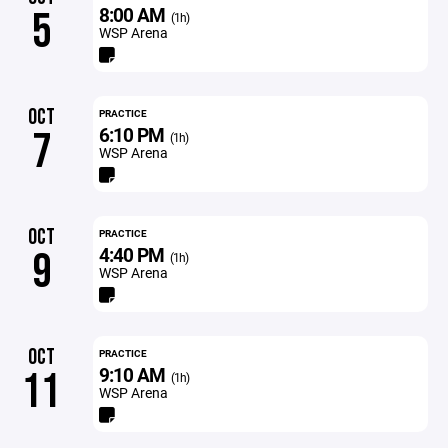
8:00 AM
5
(1h)
WSP Arena
OCT
PRACTICE
6:10 PM
7
(1h)
WSP Arena
OCT
PRACTICE
4:40 PM
9
(1h)
WSP Arena
OCT
PRACTICE
9:10 AM
11
(1h)
WSP Arena