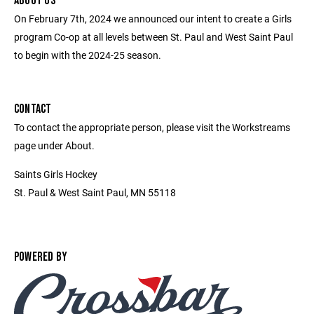
ABOUT US
On February 7th, 2024 we announced our intent to create a Girls
program Co-op at all levels between St. Paul and West Saint Paul
to begin with the 2024-25 season.
CONTACT
To contact the appropriate person, please visit the Workstreams
page under About.
Saints Girls Hockey
St. Paul & West Saint Paul, MN 55118
POWERED BY