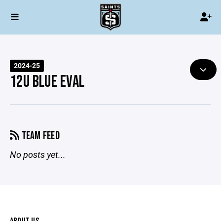
2024-25
12U BLUE EVAL
TEAM FEED
No posts yet...