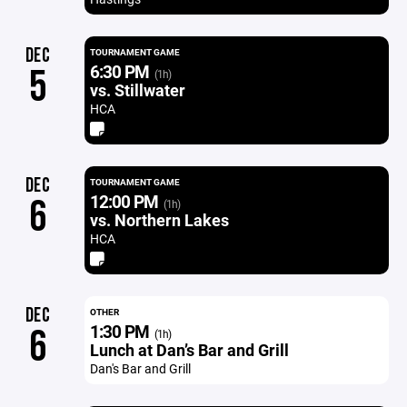
DEC
TOURNAMENT GAME
6:30 PM
5
(1h)
vs. Stillwater
HCA
DEC
TOURNAMENT GAME
12:00 PM
6
(1h)
vs. Northern Lakes
HCA
DEC
OTHER
1:30 PM
6
(1h)
Lunch at Dan’s Bar and Grill
Dan's Bar and Grill