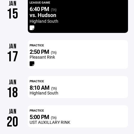
JAN
LEAGUE GAME
6:40 PM
15
(1h)
vs. Hudson
Highland South
JAN
PRACTICE
2:50 PM
17
(1h)
Pleasant Rink
JAN
PRACTICE
8:10 AM
18
(1h)
Highland South
JAN
PRACTICE
5:00 PM
20
(1h)
UST AUXILLARY RINK