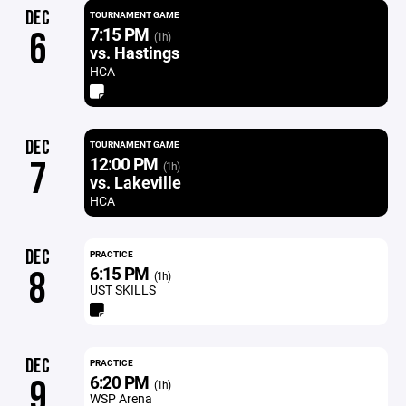
DEC
TOURNAMENT GAME
7:15 PM
6
(1h)
vs. Hastings
HCA
DEC
TOURNAMENT GAME
12:00 PM
7
(1h)
vs. Lakeville
HCA
DEC
PRACTICE
6:15 PM
8
(1h)
UST SKILLS
DEC
PRACTICE
6:20 PM
9
(1h)
WSP Arena