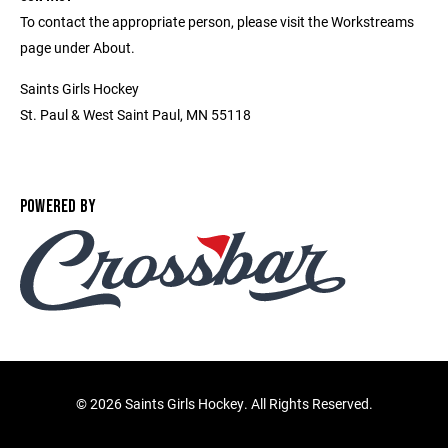
To contact the appropriate person, please visit the Workstreams
page under About.
Saints Girls Hockey
St. Paul & West Saint Paul, MN 55118
POWERED BY
©
2026 Saints Girls Hockey. All Rights Reserved.