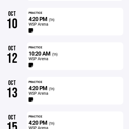
OCT
PRACTICE
4:20 PM
10
(1h)
WSP Arena
OCT
PRACTICE
10:20 AM
12
(1h)
WSP Arena
OCT
PRACTICE
4:20 PM
13
(1h)
WSP Arena
OCT
PRACTICE
4:20 PM
15
(1h)
WSP Arena