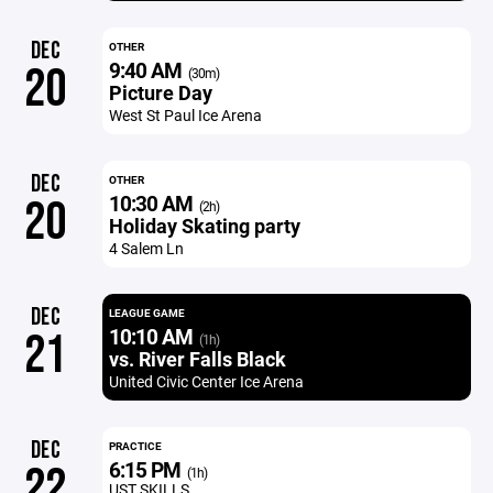
DEC
OTHER
9:40 AM
20
(30m)
Picture Day
West St Paul Ice Arena
DEC
OTHER
10:30 AM
20
(2h)
Holiday Skating party
4 Salem Ln
DEC
LEAGUE GAME
10:10 AM
21
(1h)
vs. River Falls Black
United Civic Center Ice Arena
DEC
PRACTICE
6:15 PM
22
(1h)
UST SKILLS