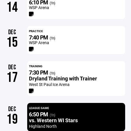
6:10 PM
14
(1h)
WSP Arena
DEC
PRACTICE
7:40 PM
15
(1h)
WSP Arena
DEC
TRAINING
7:30 PM
17
(1h)
Dryland Training with Trainer
West St Paul Ice Arena
DEC
LEAGUE GAME
6:50 PM
19
(1h)
vs. Western WI Stars
Highland North