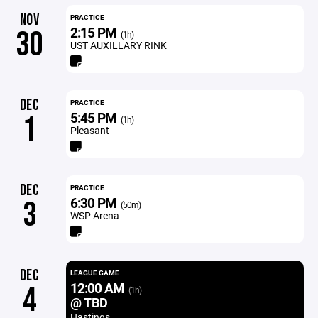
NOV
PRACTICE
2:15 PM
30
(1h)
UST AUXILLARY RINK
DEC
PRACTICE
5:45 PM
1
(1h)
Pleasant
DEC
PRACTICE
6:30 PM
3
(50m)
WSP Arena
DEC
LEAGUE GAME
12:00 AM
4
(1h)
@ TBD
Hastings