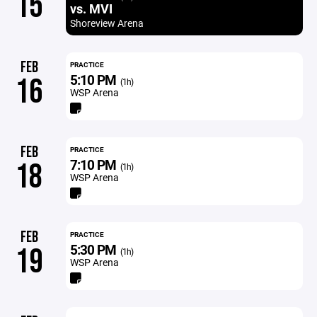
15
vs. MVI
Shoreview Arena
FEB
PRACTICE
5:10 PM
16
(1h)
WSP Arena
FEB
PRACTICE
7:10 PM
18
(1h)
WSP Arena
FEB
PRACTICE
5:30 PM
19
(1h)
WSP Arena