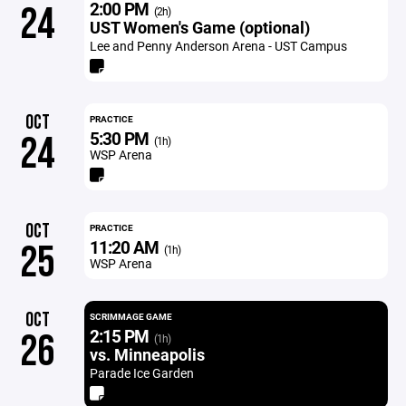
2:00 PM
24
(2h)
UST Women's Game (optional)
Lee and Penny Anderson Arena - UST Campus
OCT
PRACTICE
5:30 PM
24
(1h)
WSP Arena
OCT
PRACTICE
11:20 AM
25
(1h)
WSP Arena
OCT
SCRIMMAGE GAME
2:15 PM
26
(1h)
vs. Minneapolis
Parade Ice Garden