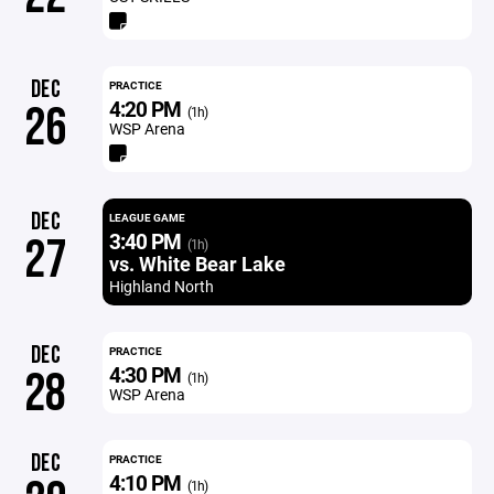
DEC
PRACTICE
4:20 PM
26
(1h)
WSP Arena
DEC
LEAGUE GAME
3:40 PM
27
(1h)
vs. White Bear Lake
Highland North
DEC
PRACTICE
4:30 PM
28
(1h)
WSP Arena
DEC
PRACTICE
4:10 PM
(1h)