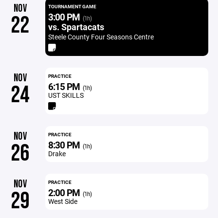
NOV
TOURNAMENT GAME
3:00 PM
22
(1h)
vs. Spartacats
Steele County Four Seasons Centre
NOV
PRACTICE
6:15 PM
24
(1h)
UST SKILLS
NOV
PRACTICE
8:30 PM
26
(1h)
Drake
NOV
PRACTICE
2:00 PM
29
(1h)
West Side