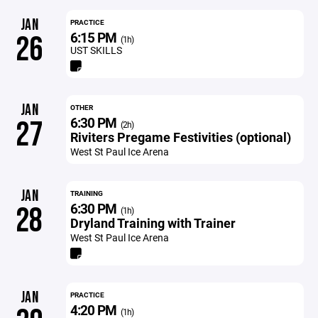
JAN
PRACTICE
6:15 PM
26
(1h)
UST SKILLS
JAN
OTHER
6:30 PM
27
(2h)
Riviters Pregame Festivities (optional)
West St Paul Ice Arena
JAN
TRAINING
6:30 PM
28
(1h)
Dryland Training with Trainer
West St Paul Ice Arena
JAN
PRACTICE
4:20 PM
(1h)