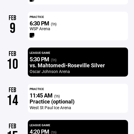
FEB
PRACTICE
6:30 PM
9
(1h)
WSP Arena
FEB
LEAGUE GAME
5:30 PM
10
(1h)
vs. Mahtomedi-Roseville Silver
Oscar Johnson Arena
FEB
PRACTICE
11:45 AM
14
(1h)
Practice (optional)
West St Paul Ice Arena
FEB
LEAGUE GAME
4:20 PM
(1h)