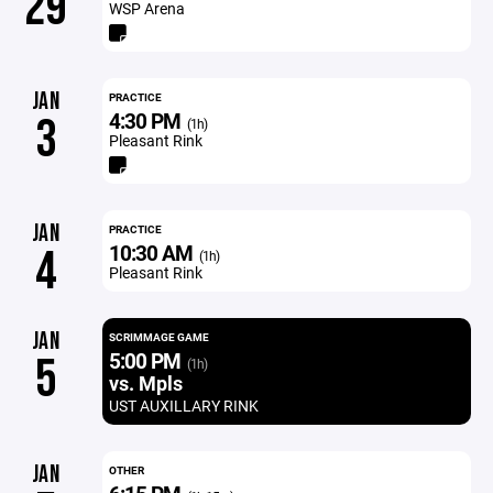
29
WSP Arena
JAN
PRACTICE
4:30 PM
3
(1h)
Pleasant Rink
JAN
PRACTICE
10:30 AM
4
(1h)
Pleasant Rink
JAN
SCRIMMAGE GAME
5:00 PM
5
(1h)
vs. Mpls
UST AUXILLARY RINK
JAN
OTHER