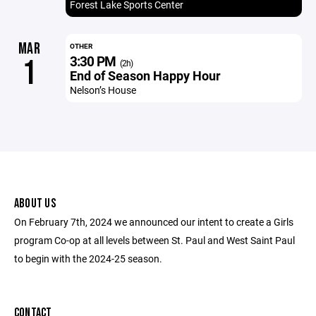
Forest Lake Sports Center
MAR
OTHER
3:30 PM
1
(2h)
End of Season Happy Hour
Nelson’s House
ABOUT US
On February 7th, 2024 we announced our intent to create a Girls
program Co-op at all levels between St. Paul and West Saint Paul
to begin with the 2024-25 season.
CONTACT