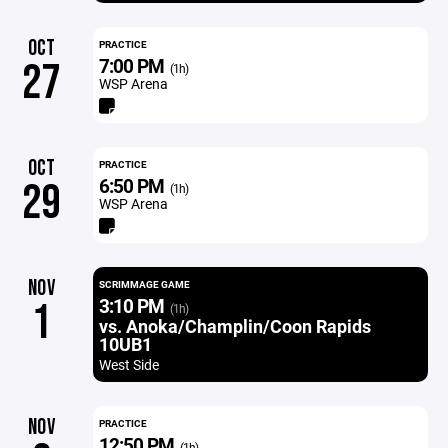
OCT
PRACTICE
7:00 PM
27
(1h)
WSP Arena
OCT
PRACTICE
6:50 PM
29
(1h)
WSP Arena
NOV
SCRIMMAGE GAME
3:10 PM
1
(1h)
vs. Anoka/Champlin/Coon Rapids
10UB1
West Side
NOV
PRACTICE
12:50 PM
(1h)