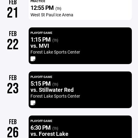
FEB
PRACTICE
12:55 PM
21
(1h)
West St Paul Ice Arena
FEB
PLAYOFF GAME
1:15 PM
22
(1h)
vs. MVI
Forest Lake Sports Center
FEB
PLAYOFF GAME
5:15 PM
23
(1h)
vs. Stillwater Red
Forest Lake Sports Center
FEB
PLAYOFF GAME
6:30 PM
26
(1h)
vs. Forest Lake