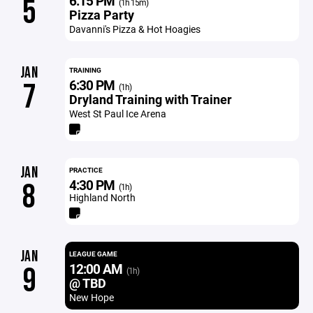
6:15 PM
5
(1h 15m)
Pizza Party
Davanni's Pizza & Hot Hoagies
JAN
TRAINING
6:30 PM
7
(1h)
Dryland Training with Trainer
West St Paul Ice Arena
JAN
PRACTICE
4:30 PM
8
(1h)
Highland North
JAN
LEAGUE GAME
12:00 AM
9
(1h)
@ TBD
New Hope