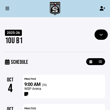
2025-26
10U B1
SCHEDULE
OCT
PRACTICE
9:00 AM
4
(1h)
WSP Arena
OCT
PRACTICE