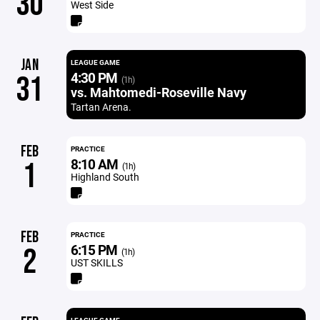
30
West Side
JAN
LEAGUE GAME
4:30 PM
31
(1h)
vs. Mahtomedi-Roseville Navy
Tartan Arena.
FEB
PRACTICE
8:10 AM
1
(1h)
Highland South
FEB
PRACTICE
6:15 PM
2
(1h)
UST SKILLS