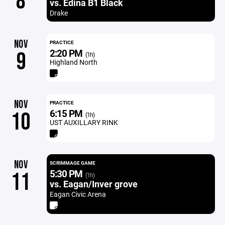
8
vs. Edina B1 Black
Drake
NOV
PRACTICE
2:20 PM
9
(1h)
Highland North
NOV
PRACTICE
6:15 PM
10
(1h)
UST AUXILLARY RINK
NOV
SCRIMMAGE GAME
5:30 PM
11
(1h)
vs. Eagan/Inver grove
Eagan Civic Arena