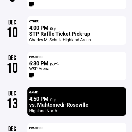
DEC
OTHER
4:00 PM
10
(5h)
STP Raffle Ticket Pick-up
Charles M. Schulz-Highland Arena
DEC
PRACTICE
6:30 PM
10
(50m)
WSP Arena
DEC
GAME
4:50 PM
13
(1h)
vs. Mahtomedi-Roseville
Highland North
DEC
PRACTICE