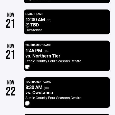
NOV
LEAGUE GAME
12:00 AM
21
(1h)
@ TBD
Owatonna
NOV
TOURNAMENT GAME
1:45 PM
21
(1h)
vs. Northern Tier
Steele County Four Seasons Centre
NOV
TOURNAMENT GAME
8:30 AM
22
(1h)
vs. Owotanna
Steele County Four Seasons Centre