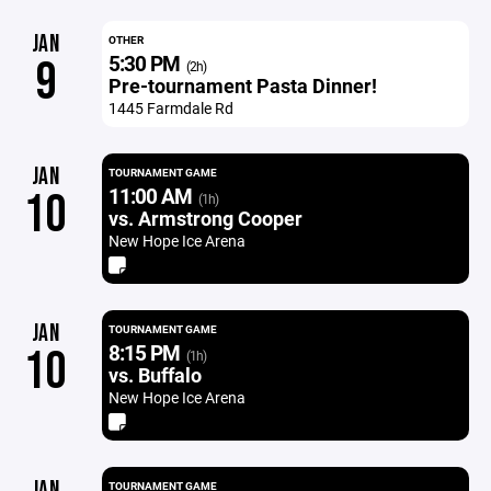
JAN
OTHER
5:30 PM
9
(2h)
Pre-tournament Pasta Dinner!
1445 Farmdale Rd
JAN
TOURNAMENT GAME
11:00 AM
10
(1h)
vs. Armstrong Cooper
New Hope Ice Arena
JAN
TOURNAMENT GAME
8:15 PM
10
(1h)
vs. Buffalo
New Hope Ice Arena
JAN
TOURNAMENT GAME