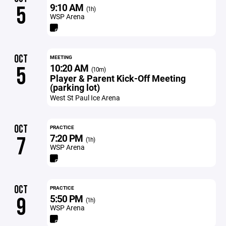
9:10 AM
5
(1h)
WSP Arena
OCT
MEETING
10:20 AM
5
(10m)
Player & Parent Kick-Off Meeting
(parking lot)
West St Paul Ice Arena
OCT
PRACTICE
7:20 PM
7
(1h)
WSP Arena
OCT
PRACTICE
5:50 PM
9
(1h)
WSP Arena