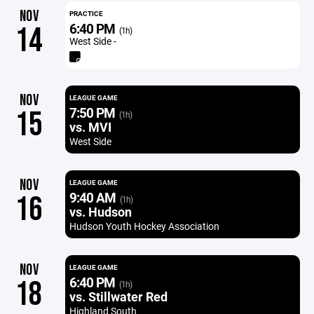
NOV
PRACTICE
6:40 PM
14
(1h)
West Side -
NOV
LEAGUE GAME
7:50 PM
15
(1h)
vs. MVI
West Side
NOV
LEAGUE GAME
9:40 AM
16
(1h)
vs. Hudson
Hudson Youth Hockey Association
NOV
LEAGUE GAME
6:40 PM
18
(1h)
vs. Stillwater Red
Highland South