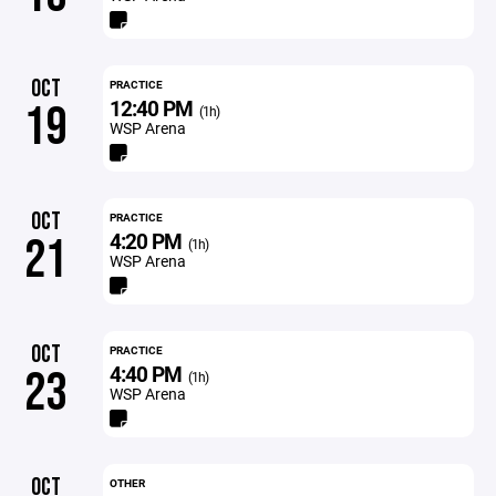
OCT
PRACTICE
12:40 PM
19
(1h)
WSP Arena
OCT
PRACTICE
4:20 PM
21
(1h)
WSP Arena
OCT
PRACTICE
4:40 PM
23
(1h)
WSP Arena
OCT
OTHER