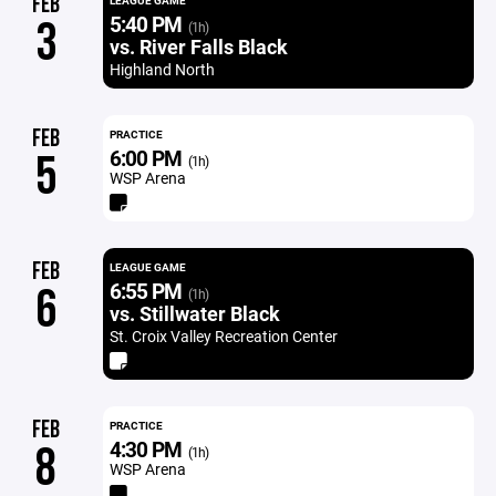
FEB
LEAGUE GAME
5:40 PM
3
(1h)
vs. River Falls Black
Highland North
FEB
PRACTICE
6:00 PM
5
(1h)
WSP Arena
FEB
LEAGUE GAME
6:55 PM
6
(1h)
vs. Stillwater Black
St. Croix Valley Recreation Center
FEB
PRACTICE
4:30 PM
8
(1h)
WSP Arena