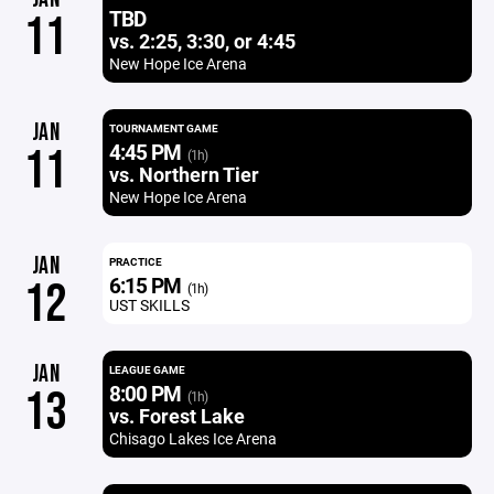
TBD
11
vs. 2:25, 3:30, or 4:45
New Hope Ice Arena
JAN
TOURNAMENT GAME
4:45 PM
11
(1h)
vs. Northern Tier
New Hope Ice Arena
JAN
PRACTICE
6:15 PM
12
(1h)
UST SKILLS
JAN
LEAGUE GAME
8:00 PM
13
(1h)
vs. Forest Lake
Chisago Lakes Ice Arena