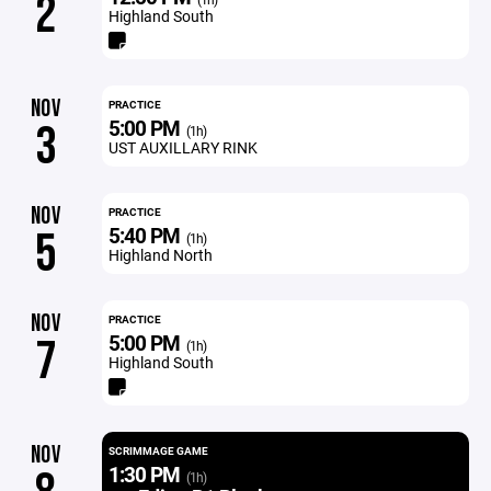
2
Highland South
NOV
PRACTICE
5:00 PM
3
(1h)
UST AUXILLARY RINK
NOV
PRACTICE
5:40 PM
5
(1h)
Highland North
NOV
PRACTICE
5:00 PM
7
(1h)
Highland South
NOV
SCRIMMAGE GAME
1:30 PM
(1h)