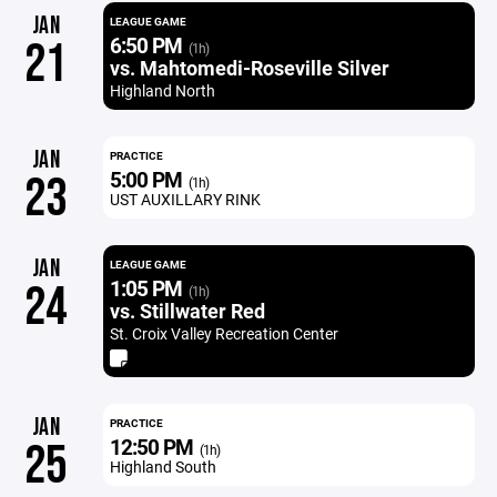
JAN
LEAGUE GAME
6:50 PM
21
(1h)
vs. Mahtomedi-Roseville Silver
Highland North
JAN
PRACTICE
5:00 PM
23
(1h)
UST AUXILLARY RINK
JAN
LEAGUE GAME
1:05 PM
24
(1h)
vs. Stillwater Red
St. Croix Valley Recreation Center
JAN
PRACTICE
12:50 PM
25
(1h)
Highland South