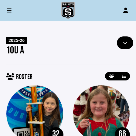
2025-26
10U A
ROSTER
32
66