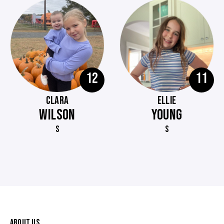
12
11
CLARA
ELLIE
WILSON
YOUNG
S
S
ABOUT US