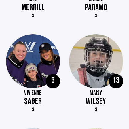
MERRILL
PARAMO
S
S
3
13
VIVIENNE
MAISY
SAGER
WILSEY
S
S