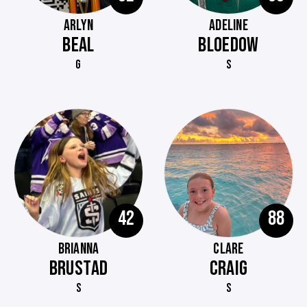
ARLYN
ADELINE
BEAL
BLOEDOW
G
S
42
88
BRIANNA
CLARE
BRUSTAD
CRAIG
S
S