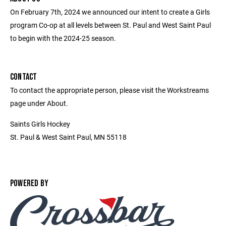
On February 7th, 2024 we announced our intent to create a Girls
program Co-op at all levels between St. Paul and West Saint Paul
to begin with the 2024-25 season.
CONTACT
To contact the appropriate person, please visit the Workstreams
page under About.
Saints Girls Hockey
St. Paul & West Saint Paul, MN 55118
POWERED BY