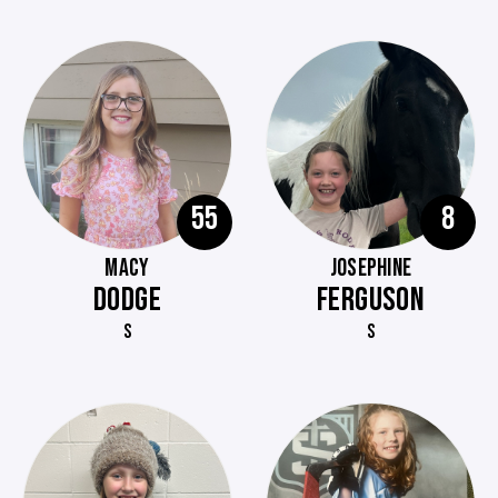
55
8
MACY
JOSEPHINE
DODGE
FERGUSON
S
S