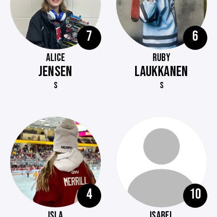
7
6
ALICE
RUBY
JENSEN
LAUKKANEN
S
S
4
10
ISLA
ISABEL