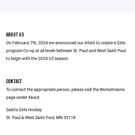
ABOUT US
On February 7th, 2024 we announced our intent to create a Girls
program Co-op at all levels between St. Paul and West Saint Paul
to begin with the 2024-25 season.
CONTACT
To contact the appropriate person, please visit the Workstreams
page under About.
Saints Girls Hockey
St. Paul & West Saint Paul, MN 55118