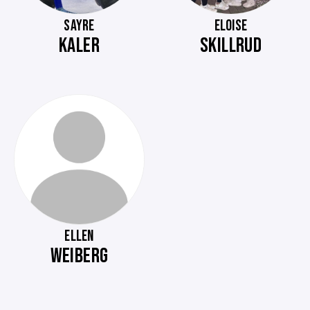
SAYRE
ELOISE
KALER
SKILLRUD
ELLEN
WEIBERG