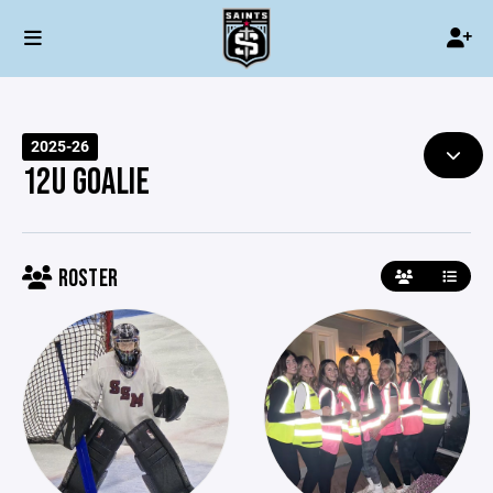
2025-26
12U GOALIE
ROSTER