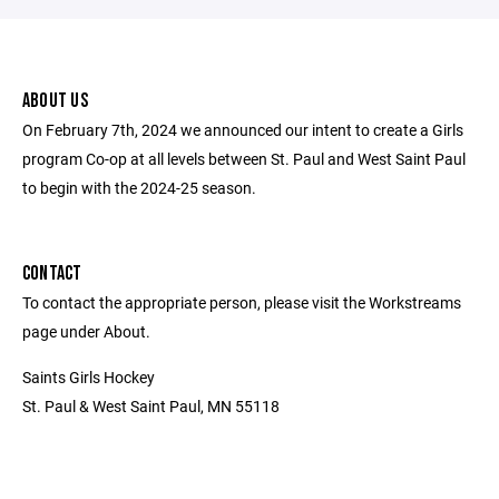
ABOUT US
On February 7th, 2024 we announced our intent to create a Girls
program Co-op at all levels between St. Paul and West Saint Paul
to begin with the 2024-25 season.
CONTACT
To contact the appropriate person, please visit the Workstreams
page under About.
Saints Girls Hockey
St. Paul & West Saint Paul, MN 55118