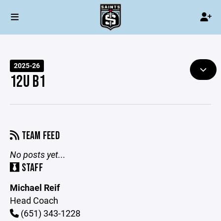
2025-26
12U B1
TEAM FEED
No posts yet...
STAFF
Michael Reif
Head Coach
(651) 343-1228