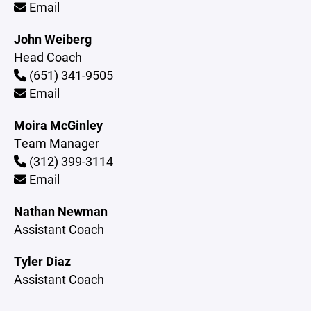
Email
John Weiberg
Head Coach
(651) 341-9505
Email
Moira McGinley
Team Manager
(312) 399-3114
Email
Nathan Newman
Assistant Coach
Tyler Diaz
Assistant Coach