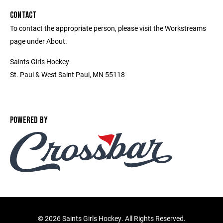
CONTACT
To contact the appropriate person, please visit the Workstreams
page under About.
Saints Girls Hockey
St. Paul & West Saint Paul, MN 55118
POWERED BY
©
2026 Saints Girls Hockey. All Rights Reserved.