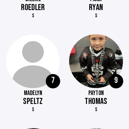
ROEDLER
RYAN
S
S
7
9
MADELYN
PAYTON
SPELTZ
THOMAS
S
S