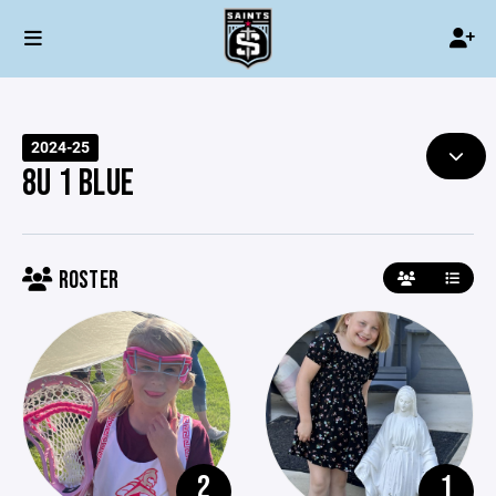
2024-25
8U 1 BLUE
ROSTER
2
1