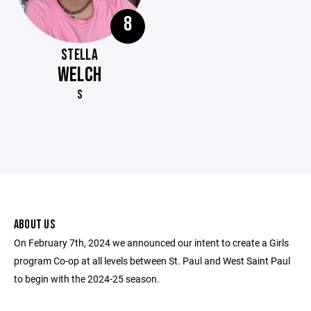
8
STELLA
WELCH
S
ABOUT US
On February 7th, 2024 we announced our intent to create a Girls
program Co-op at all levels between St. Paul and West Saint Paul
to begin with the 2024-25 season.