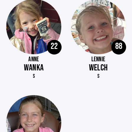
22
88
ANNE
LENNIE
WANKA
WELCH
S
S