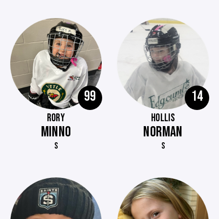
99
14
RORY
HOLLIS
MINNO
NORMAN
S
S