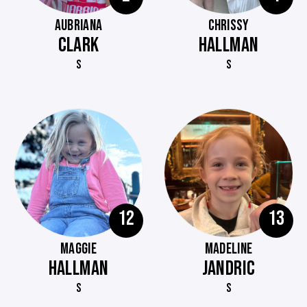
AUBRIANA
CHRISSY
CLARK
HALLMAN
S
S
12
13
MAGGIE
MADELINE
HALLMAN
JANDRIC
S
S