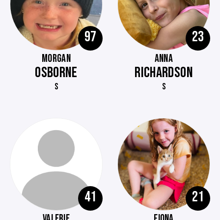
97
23
MORGAN
ANNA
OSBORNE
RICHARDSON
S
S
41
21
VALERIE
FIONA