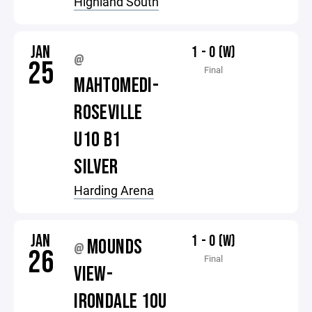
Highland South
JAN
1 - 0 (W)
@
25
Final
MAHTOMEDI-
ROSEVILLE
U10 B1
SILVER
Harding Arena
JAN
1 - 0 (W)
MOUNDS
@
26
Final
VIEW-
IRONDALE 10U