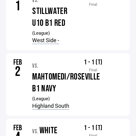
VS.
1
Final
STILLWATER
U10 B1 RED
(League)
West Side -
FEB
1 - 1 (T)
VS.
2
Final
MAHTOMEDI/ROSEVILLE
B1 NAVY
(League)
Highland South
FEB
1 - 1 (T)
WHITE
VS.
Final