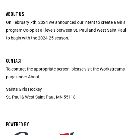
ABOUT US
On February 7th, 2024 we announced our intent to create a Girls
program Co-op at all levels between St. Paul and West Saint Paul
to begin with the 2024-25 season.
CONTACT
To contact the appropriate person, please visit the Workstreams
page under About.
Saints Girls Hockey
St. Paul & West Saint Paul, MN 55118
POWERED BY