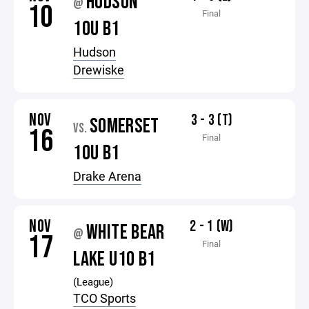
HUDSON
@
10
Final
10U B1
Hudson
Drewiske
NOV
3 - 3 (T)
SOMERSET
VS.
16
Final
10U B1
Drake Arena
NOV
2 - 1 (W)
WHITE BEAR
@
17
Final
LAKE U10 B1
(League)
TCO Sports