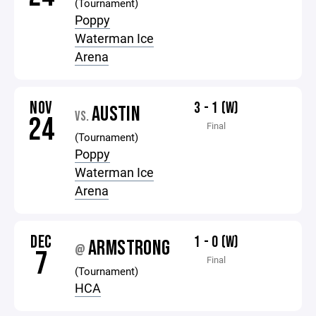
(Tournament)
Poppy
Waterman Ice
Arena
NOV
3 - 1 (W)
AUSTIN
VS.
24
Final
(Tournament)
Poppy
Waterman Ice
Arena
DEC
1 - 0 (W)
ARMSTRONG
@
7
Final
(Tournament)
HCA