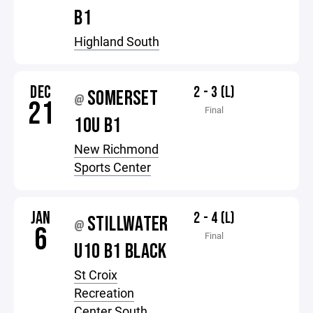
B1
Highland South
DEC
2 - 3 (L)
SOMERSET
@
21
Final
10U B1
New Richmond
Sports Center
JAN
2 - 4 (L)
STILLWATER
@
6
Final
U10 B1 BLACK
St Croix
Recreation
Center South