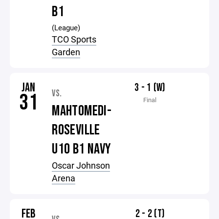
B1
(League)
TCO Sports
Garden
JAN
3 - 1 (W)
VS.
31
Final
MAHTOMEDI-
ROSEVILLE
U10 B1 NAVY
Oscar Johnson
Arena
FEB
2 - 2 (T)