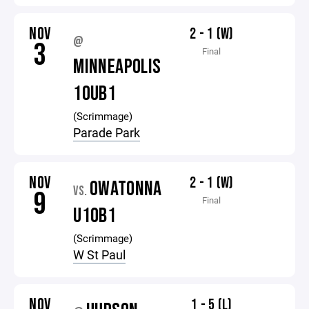
NOV
2 - 1 (W)
@
3
Final
MINNEAPOLIS
10UB1
(Scrimmage)
Parade Park
NOV
2 - 1 (W)
OWATONNA
VS.
9
Final
U10B1
(Scrimmage)
W St Paul
NOV
1 - 5 (L)