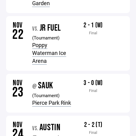
Garden
NOV
2 - 1 (W)
JR FUEL
VS.
22
Final
(Tournament)
Poppy
Waterman Ice
Arena
NOV
3 - 0 (W)
SAUK
@
23
Final
(Tournament)
Pierce Park Rink
NOV
2 - 2 (T)
AUSTIN
VS.
24
Final