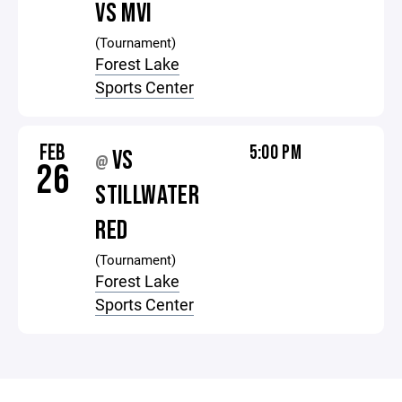
VS MVI
(Tournament)
Forest Lake
Sports Center
FEB
5:00 PM
VS
@
26
STILLWATER
RED
(Tournament)
Forest Lake
Sports Center