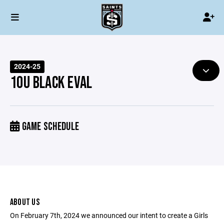
2024-25
10U BLACK EVAL
GAME SCHEDULE
ABOUT US
On February 7th, 2024 we announced our intent to create a Girls