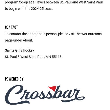
program Co-op at all levels between St. Paul and West Saint Paul
to begin with the 2024-25 season.
CONTACT
To contact the appropriate person, please visit the Workstreams
page under About.
Saints Girls Hockey
St. Paul & West Saint Paul, MN 55118
POWERED BY