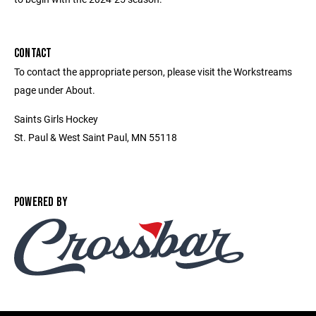
CONTACT
To contact the appropriate person, please visit the Workstreams
page under About.
Saints Girls Hockey
St. Paul & West Saint Paul, MN 55118
POWERED BY