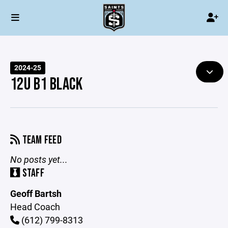
2024-25
12U B1 BLACK
TEAM FEED
No posts yet...
STAFF
Geoff Bartsh
Head Coach
(612) 799-8313