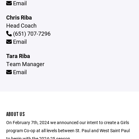
Email
Chris Riba
Head Coach
(651) 707-7296
Email
Tara Riba
Team Manager
Email
ABOUT US
On February 7th, 2024 we announced our intent to create a Girls
program Co-op at all levels between St. Paul and West Saint Paul
to begin with the 2024-25 season.