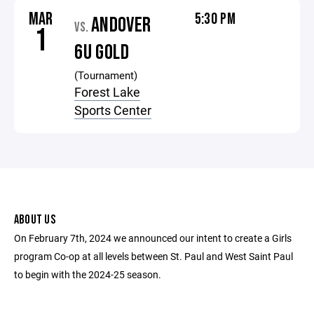
MAR
5:30 PM
ANDOVER
VS.
1
6U GOLD
(Tournament)
Forest Lake
Sports Center
ABOUT US
On February 7th, 2024 we announced our intent to create a Girls
program Co-op at all levels between St. Paul and West Saint Paul
to begin with the 2024-25 season.