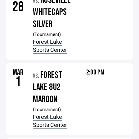
ROSEVILLE
VS.
28
WHITECAPS
SILVER
(Tournament)
Forest Lake
Sports Center
MAR
2:00 PM
FOREST
VS.
1
LAKE 8U2
MAROON
(Tournament)
Forest Lake
Sports Center