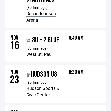
(Scrimmage)
Oscar Johnson
Arena
NOV
8:40 AM
8U - 2 BLUE
VS.
16
(Scrimmage)
West St. Paul
NOV
8:20 AM
HUDSON U8
@
23
(Scrimmage)
Hudson Sports &
Civic Center