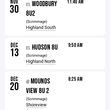
NOV
11:40 AM
WOODBURY
VS.
30
8U2
(Scrimmage)
Highland South
DEC
9:50 AM
HUDSON 8U
VS.
13
(Scrimmage)
Highland North
DEC
8:25 AM
MOUNDS
@
20
VIEW 8U 2
(Scrimmage)
Shoreview