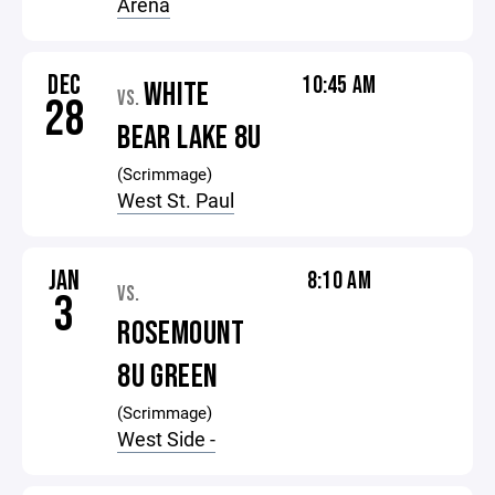
Arena
DEC
10:45 AM
WHITE
VS.
28
BEAR LAKE 8U
(Scrimmage)
West St. Paul
JAN
8:10 AM
VS.
3
ROSEMOUNT
8U GREEN
(Scrimmage)
West Side -