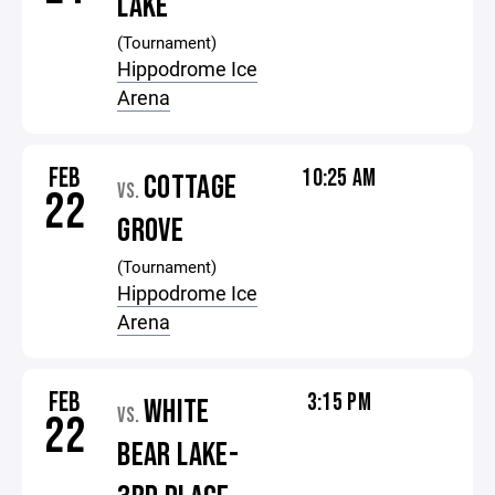
LAKE
(Tournament)
Hippodrome Ice
Arena
FEB
10:25 AM
COTTAGE
VS.
22
GROVE
(Tournament)
Hippodrome Ice
Arena
FEB
3:15 PM
WHITE
VS.
22
BEAR LAKE-