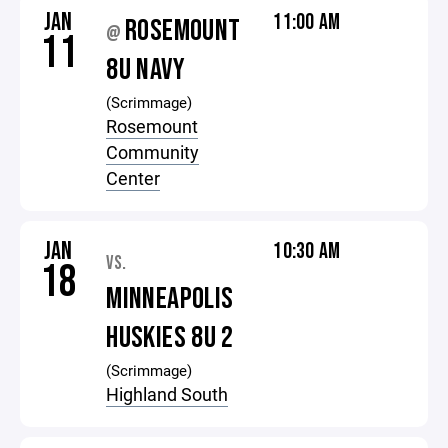
JAN
11:00 AM
ROSEMOUNT
@
11
8U NAVY
(Scrimmage)
Rosemount
Community
Center
JAN
10:30 AM
VS.
18
MINNEAPOLIS
HUSKIES 8U 2
(Scrimmage)
Highland South