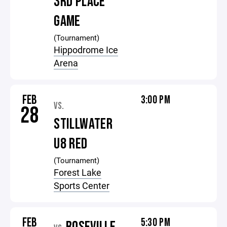
3RD PLACE
GAME
(Tournament)
Hippodrome Ice
Arena
FEB
3:00 PM
VS.
28
STILLWATER
U8 RED
(Tournament)
Forest Lake
Sports Center
FEB
5:30 PM