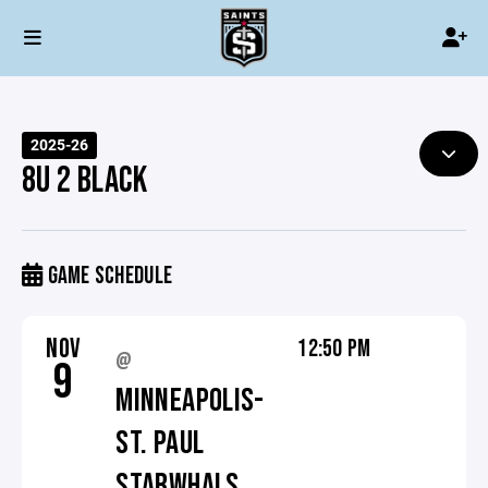
2025-26
8U 2 BLACK
GAME SCHEDULE
NOV
12:50 PM
@
9
MINNEAPOLIS-
ST. PAUL
STARWHALS