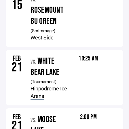
15
ROSEMOUNT
8U GREEN
(Scrimmage)
West Side
FEB
10:25 AM
WHITE
VS.
21
BEAR LAKE
(Tournament)
Hippodrome Ice
Arena
FEB
2:00 PM
MOOSE
VS.
21