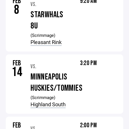
FEB
9:20 AM
VS.
8
STARWHALS
8U
(Scrimmage)
Pleasant Rink
FEB
3:20 PM
VS.
14
MINNEAPOLIS
HUSKIES/TOMMIES
(Scrimmage)
Highland South
FEB
2:00 PM
VS.