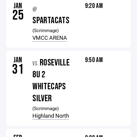
JAN
9:20 AM
@
25
SPARTACATS
(Scrimmage)
VMCC ARENA
JAN
9:50 AM
ROSEVILLE
VS.
31
8U 2
WHITECAPS
SILVER
(Scrimmage)
Highland North