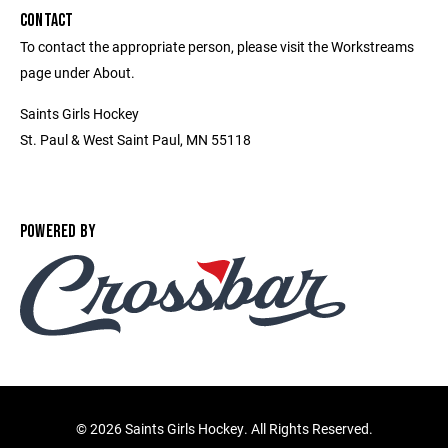
CONTACT
To contact the appropriate person, please visit the Workstreams
page under About.
Saints Girls Hockey
St. Paul & West Saint Paul, MN 55118
POWERED BY
©
2026 Saints Girls Hockey. All Rights Reserved.