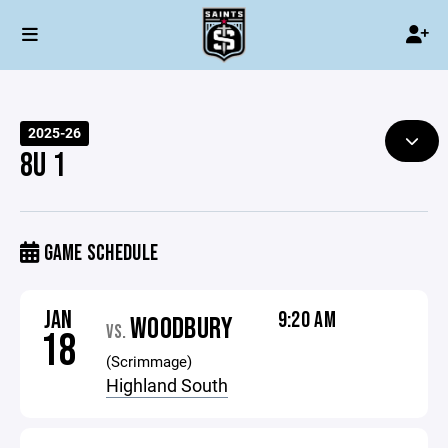
2025-26
8U 1
GAME SCHEDULE
JAN
9:20 AM
WOODBURY
VS.
18
(Scrimmage)
Highland South