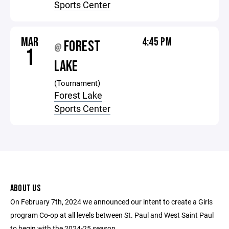
Sports Center
MAR
4:45 PM
FOREST
@
1
LAKE
(Tournament)
Forest Lake
Sports Center
ABOUT US
On February 7th, 2024 we announced our intent to create a Girls
program Co-op at all levels between St. Paul and West Saint Paul
to begin with the 2024-25 season.