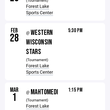
(Tournament)
Forest Lake
Sports Center
FEB
5:30 PM
WESTERN
@
28
WISCONSIN
STARS
(Tournament)
Forest Lake
Sports Center
MAR
1:15 PM
MAHTOMEDI
@
1
(Tournament)
Forest Lake