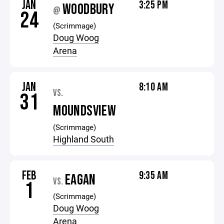
JAN
3:25 PM
WOODBURY
@
24
(Scrimmage)
Doug Woog
Arena
JAN
8:10 AM
VS.
31
MOUNDSVIEW
(Scrimmage)
Highland South
FEB
9:35 AM
EAGAN
VS.
1
(Scrimmage)
Doug Woog
Arena