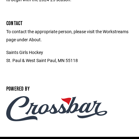
CONTACT
To contact the appropriate person, please visit the Workstreams
page under About.
Saints Girls Hockey
St. Paul & West Saint Paul, MN 55118
POWERED BY