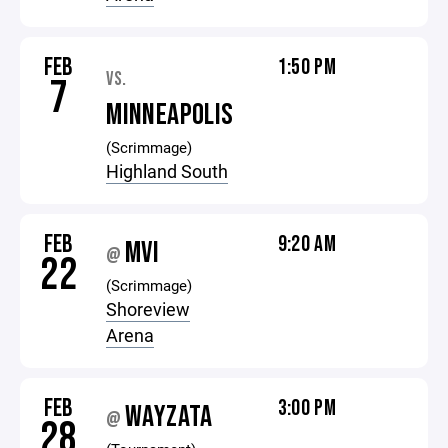
FEB
1:50 PM
VS.
7
MINNEAPOLIS
(Scrimmage)
Highland South
FEB
9:20 AM
MVI
@
22
(Scrimmage)
Shoreview
Arena
FEB
3:00 PM
WAYZATA
@
28