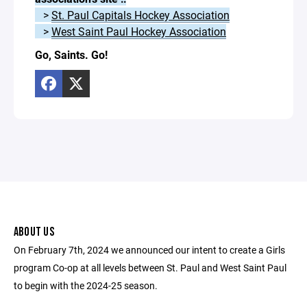
>
St. Paul Capitals Hockey Association
>
West Saint Paul Hockey Association
Go, Saints. Go!
ABOUT US
On February 7th, 2024 we announced our intent to create a Girls
program Co-op at all levels between St. Paul and West Saint Paul
to begin with the 2024-25 season.