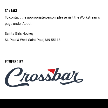
CONTACT
To contact the appropriate person, please visit the Workstreams
page under About.
Saints Girls Hockey
St. Paul & West Saint Paul, MN 55118
POWERED BY