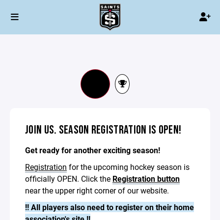
JOIN US. SEASON REGISTRATION IS OPEN!
Get ready for another exciting season!
Registration
for the upcoming hockey season is
officially OPEN. Click the
Registration button
near the upper right corner of our website.
!! All players also need to register on their home
association's site !!